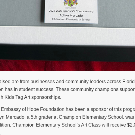
 raised are from businesses and community leaders across Flor
tion has in student success. These community champions suppor
gh Kids Tag Art sponsorships.
he Embassy of Hope Foundation has been a sponsor of this progra
dilyn Mercado, a 5th grader at Champion Elementary School, was 
dition, Champion Elementary School’s Art Class will receive $2,0
.