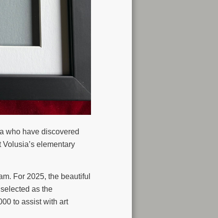
ida who have discovered
t Volusia’s elementary
m. For 2025, the beautiful
selected as the
00 to assist with art