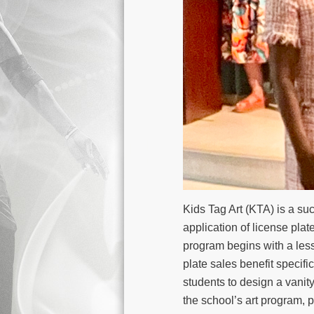
Kids Tag Art (KTA) is a suc
application of license plate
program begins with a less
plate sales benefit specif
students to design a vanity
the school’s art program,