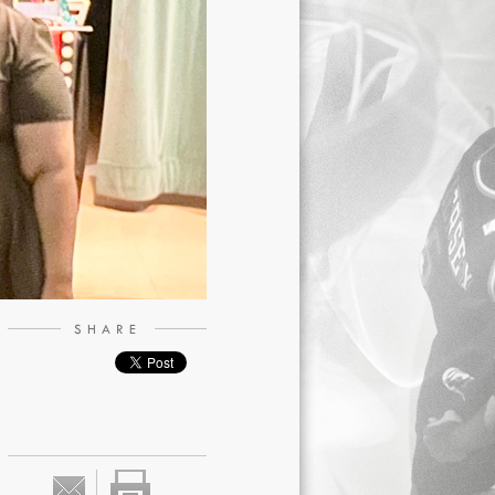
SHARE