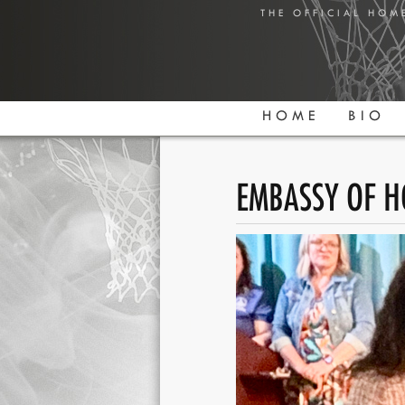
THE OFFICIAL HOM
HOME
BIO
EMBASSY OF H