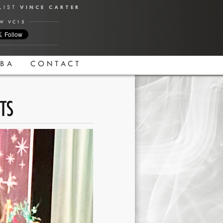
ALIST
VINCE CARTER
W VC15
BA
CONTACT
TS