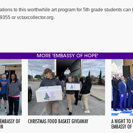
ions to this worthwhile art program for 5th grade students can 
9355 or vctaxcollector.org.
MORE 'EMBASSY OF HOPE'
 EMBASSY OF
CHRISTMAS FOOD BASKET GIVEAWAY
A NIGHT TO 
IN
EMBASSY OF