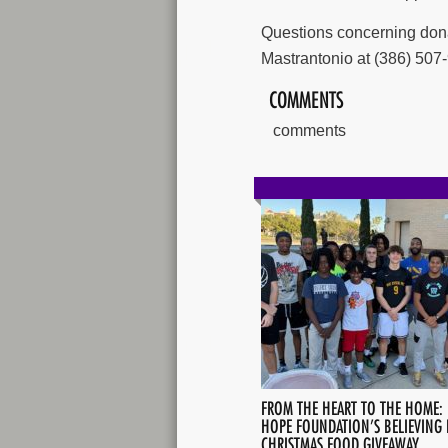
Questions concerning donat
Mastrantonio at (386) 507-
COMMENTS
comments
FROM THE HEART TO THE HOME:
HOPE FOUNDATION’S BELIEVING 
CHRISTMAS FOOD GIVEAWAY