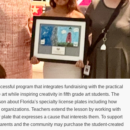
cessful program that integrates fundraising with the practical
 art while inspiring creativity in fifth grade art students. The
on about Florida’s specialty license plates including how
ic organizations. Teachers extend the lesson by working with
 plate that expresses a cause that interests them. To support
 parents and the community may purchase the student-created