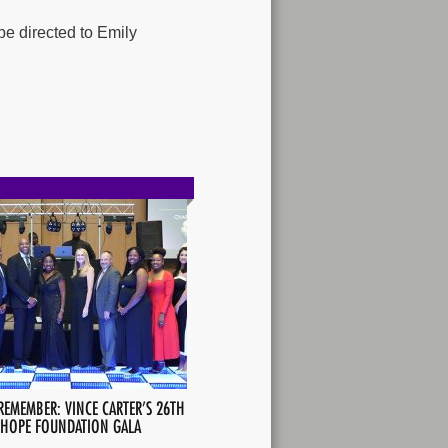
be directed to Emily
REMEMBER: VINCE CARTER’S 26TH
 HOPE FOUNDATION GALA