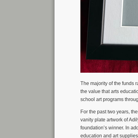
The majority of the funds
the value that arts educa
school art programs throu
For the past two years, t
vanity plate artwork of A
foundation’s winner. In ad
education and art supplies