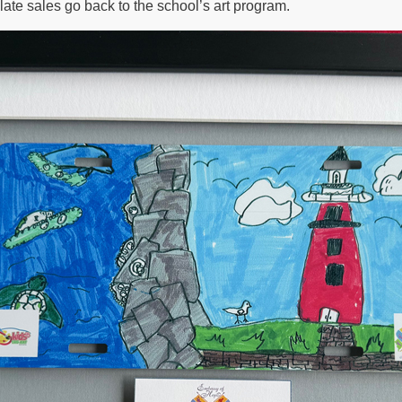
late sales go back to the school’s art program.