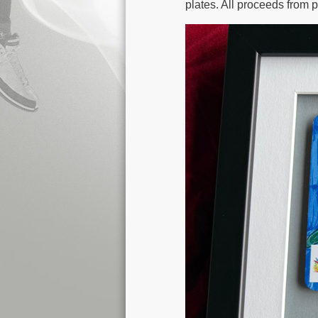
plates. All proceeds from p