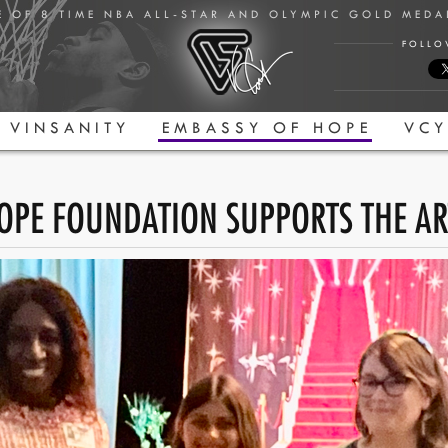
E OF 8 TIME NBA ALL-STAR AND OLYMPIC GOLD MED
FOLLO
VINSANITY
EMBASSY OF HOPE
VCY
OPE FOUNDATION SUPPORTS THE AR