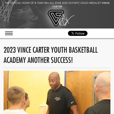
THE OFFICIAL HOME OF 8 TIME NBA ALL-STAR AND OLYMPIC GOLD MEDALIST
VINCE
CARTER
2023 VINCE CARTER YOUTH BASKETBALL
ACADEMY ANOTHER SUCCESS!