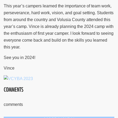
This year’s campers learned the importance of team work,
perseverance, hard work, vision, and goal setting. Students
from around the country and Volusia County attended this
year’s camp. Vince is already planning the 2024 camp with
the enthusiasm of first year camper. I look forward to seeing
everyone come back and build on the skills you learned
this year.
See you in 2024!
Vince
COMMENTS
comments