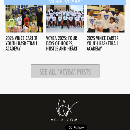
MORE 'VCYBA'
2026 VINCE CARTER
VCYBA 2025: FOUR
2025 VINCE CARTER
YOUTH BASKETBALL
DAYS OF HOOPS,
YOUTH BASKETBALL
ACADEMY
HUSTLE AND HEART
ACADEMY
SEE ALL 'VCYBA' POSTS