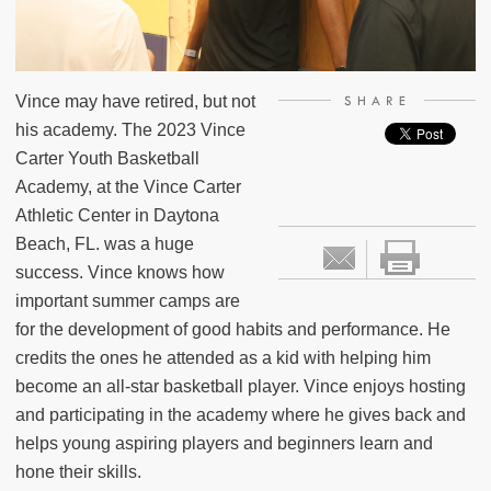
Vince may have retired, but not
SHARE
his academy. The 2023 Vince
Carter Youth Basketball
Academy, at the Vince Carter
Athletic Center in Daytona
Beach, FL. was a huge
success. Vince knows how
important summer camps are
for the development of good habits and performance. He
credits the ones he attended as a kid with helping him
become an all-star basketball player. Vince enjoys hosting
and participating in the academy where he gives back and
helps young aspiring players and beginners learn and
hone their skills.