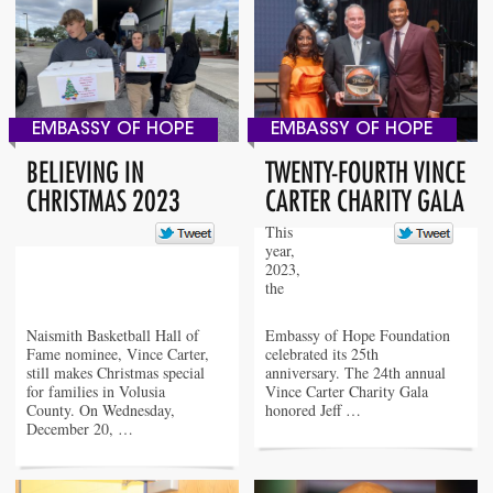
EMBASSY OF HOPE
EMBASSY OF HOPE
BELIEVING IN
TWENTY-FOURTH VINCE
CHRISTMAS 2023
CARTER CHARITY GALA
This
year,
2023,
the
Naismith Basketball Hall of
Embassy of Hope Foundation
Fame nominee, Vince Carter,
celebrated its 25th
still makes Christmas special
anniversary. The 24th annual
for families in Volusia
Vince Carter Charity Gala
County. On Wednesday,
honored Jeff …
December 20, …