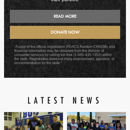
READ MORE
DONATE NOW
“A copy of the official registration (FDACS Number CH9298) and
financial information may be obtained from the division of
consumer services by calling toll-free (1-800-435-7352) within
the state. Registration does not imply endorsement, approval, or
recommendation by the state.”
LATEST NEWS