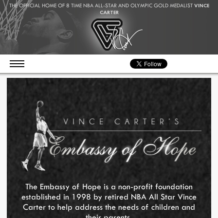
THE OFFICIAL HOME OF 8 TIME NBA ALL-STAR AND OLYMPIC GOLD MEDALIST
VINCE
CARTER
The Embassy of Hope is a non-profit foundation
established in 1998 by retired NBA All Star Vince
Carter to help address the needs of children and
their parents.