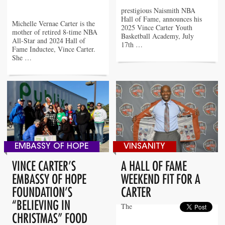
prestigious Naismith NBA
Hall of Fame, announces his
Michelle Vernae Carter is the
2025 Vince Carter Youth
mother of retired 8-time NBA
Basketball Academy, July
All-Star and 2024 Hall of
17th …
Fame Inductee, Vince Carter.
She …
EMBASSY OF HOPE
VINSANITY
VINCE CARTER’S
A HALL OF FAME
EMBASSY OF HOPE
WEEKEND FIT FOR A
FOUNDATION’S
CARTER
“BELIEVING IN
The
CHRISTMAS” FOOD