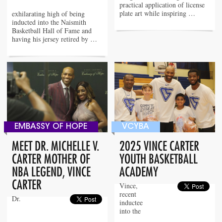
practical application of license
plate art while inspiring …
exhilarating high of being
inducted into the Naismith
Basketball Hall of Fame and
having his jersey retired by …
EMBASSY OF HOPE
VCYBA
MEET DR. MICHELLE V.
2025 VINCE CARTER
CARTER MOTHER OF
YOUTH BASKETBALL
NBA LEGEND, VINCE
ACADEMY
CARTER
Vince,
recent
Dr.
inductee
into the