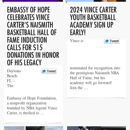
EMBASSY OF HOPE
2024 VINCE CARTER
CELEBRATES VINCE
YOUTH BASKETBALL
CARTER’S NAISMITH
ACADEMY SIGN UP
BASKETBALL HALL OF
EARLY!
FAME INDUCTION
Vince is
CALLS FOR $15
DONATIONS IN HONOR
OF HIS LEGACY
nominated for recognition into
Daytona
the prestigious Naismith NBA
Beach,
Hall of Fame, but his
FL –
academy will go forward!
The
Join the …
Embassy of Hope Foundation,
a nonprofit organization
founded by NBA legend Vince
Carter, is thrilled to …