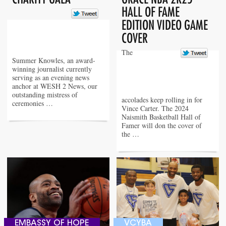
HALL OF FAME
EDITION VIDEO GAME
COVER
The
Summer Knowles, an award-
winning journalist currently
serving as an evening news
anchor at WESH 2 News, our
outstanding mistress of
accolades keep rolling in for
ceremonies …
Vince Carter. The 2024
Naismith Basketball Hall of
Famer will don the cover of
the …
EMBASSY OF HOPE
VCYBA