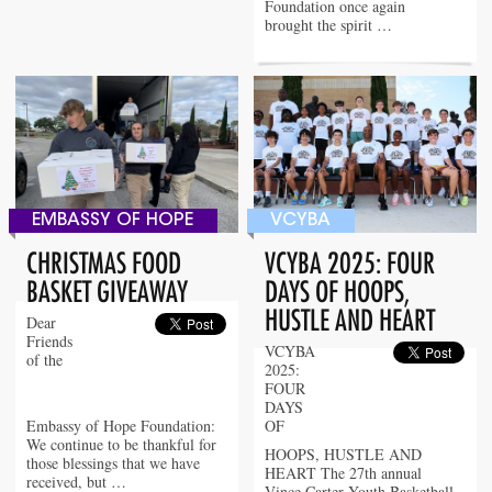
Foundation once again
brought the spirit …
EMBASSY OF HOPE
VCYBA
CHRISTMAS FOOD
VCYBA 2025: FOUR
BASKET GIVEAWAY
DAYS OF HOOPS,
HUSTLE AND HEART
Dear
Friends
VCYBA
of the
2025:
FOUR
DAYS
Embassy of Hope Foundation:
OF
We continue to be thankful for
HOOPS, HUSTLE AND
those blessings that we have
HEART The 27th annual
received, but …
Vince Carter Youth Basketball