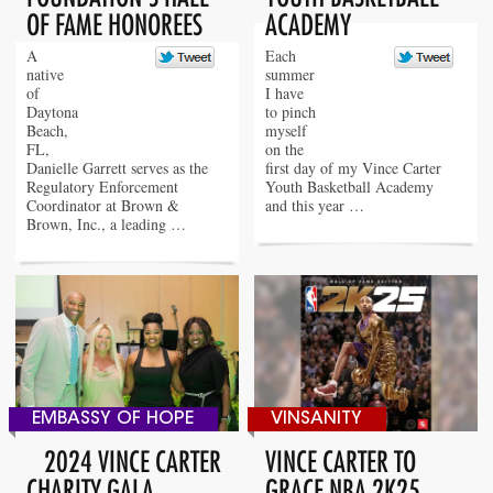
OF FAME HONOREES
ACADEMY
A
Each
native
summer
of
I have
Daytona
to pinch
Beach,
myself
FL,
on the
Danielle Garrett serves as the
first day of my Vince Carter
Regulatory Enforcement
Youth Basketball Academy
Coordinator at Brown &
and this year …
Brown, Inc., a leading …
EMBASSY OF HOPE
VINSANITY
2024 VINCE CARTER
VINCE CARTER TO
CHARITY GALA
GRACE NBA 2K25