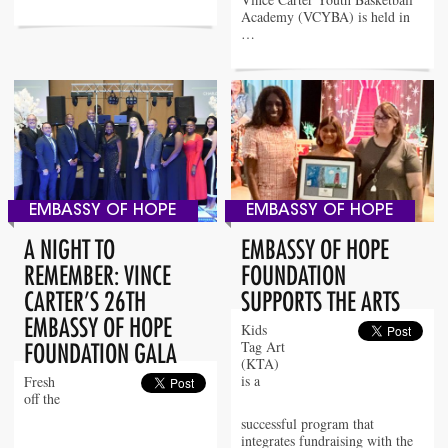
Academy (VCYBA) is held in
…
EMBASSY OF HOPE
EMBASSY OF HOPE
A NIGHT TO
EMBASSY OF HOPE
REMEMBER: VINCE
FOUNDATION
CARTER’S 26TH
SUPPORTS THE ARTS
EMBASSY OF HOPE
Kids
Tag Art
FOUNDATION GALA
(KTA)
is a
Fresh
off the
successful program that
integrates fundraising with the