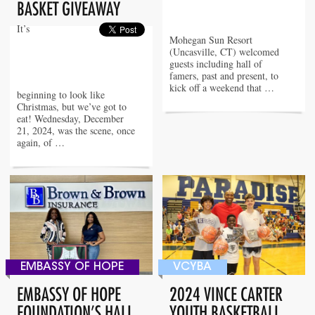
BASKET GIVEAWAY
It’s
Mohegan Sun Resort
(Uncasville, CT) welcomed
guests including hall of
famers, past and present, to
kick off a weekend that …
beginning to look like
Christmas, but we’ve got to
eat! Wednesday, December
21, 2024, was the scene, once
again, of …
EMBASSY OF HOPE
VCYBA
EMBASSY OF HOPE
2024 VINCE CARTER
FOUNDATION’S HALL
YOUTH BASKETBALL