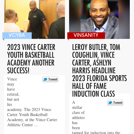
VCYBA
VINSANITY
2023 VINCE CARTER
LEROY BUTLER, TOM
YOUTH BASKETBALL
COUGHLIN, VINCE
ACADEMY ANOTHER
CARTER, ASHLYN
SUCCESS!
HARRIS HEADLINE
2023 FLORIDA SPORTS
Vince
may
HALL OF FAME
have
INDUCTION CLASS
retired,
but not
A
his
stellar
academy. The 2023 Vince
class of
Carter Youth Basketball
athletes
Academy, at the Vince Carter
has
Athletic Center …
been
tapped for induction into the