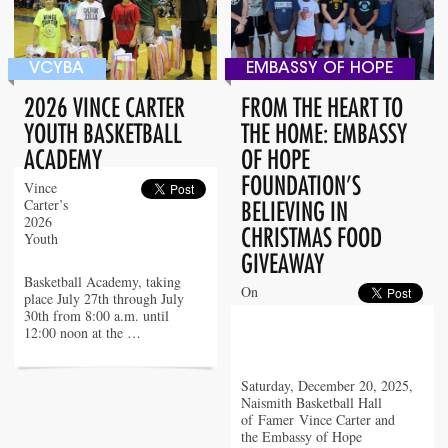
VCYBA
EMBASSY OF HOPE
2026 VINCE CARTER
FROM THE HEART TO
YOUTH BASKETBALL
THE HOME: EMBASSY
ACADEMY
OF HOPE
FOUNDATION’S
Vince
Carter’s
BELIEVING IN
2026
CHRISTMAS FOOD
Youth
GIVEAWAY
Basketball Academy, taking
On
place July 27th through July
30th from 8:00 a.m. until
12:00 noon at the …
Saturday, December 20, 2025,
Naismith Basketball Hall
of Famer Vince Carter and
the Embassy of Hope