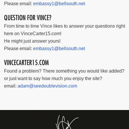
Please email:
embassy1@bellsouth.net
QUESTION FOR VINCE?
From time to time Vince likes to answer your questions right
here on VinceCarter15.com!
He might just answer yours!
Please email:
embassy1@bellsouth.net
VINCECARTER15.COM
Found a problem? There something you would like added?
or just want to say how much you enjoy the site?
email:
adam@seedoublevision.com