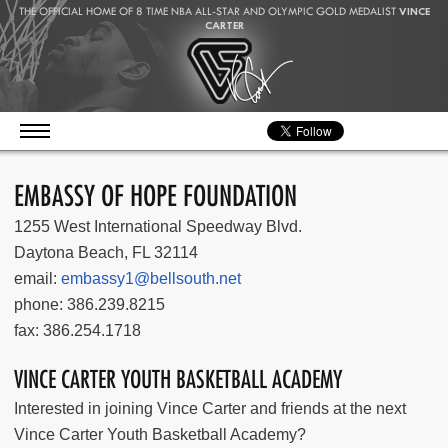
THE OFFICIAL HOME OF 8 TIME NBA ALL-STAR AND OLYMPIC GOLD MEDALIST
VINCE
CARTER
EMBASSY OF HOPE FOUNDATION
1255 West International Speedway Blvd.
Daytona Beach, FL 32114
email:
embassy1@bellsouth.net
phone: 386.239.8215
fax: 386.254.1718
VINCE CARTER YOUTH BASKETBALL ACADEMY
Interested in joining Vince Carter and friends at the next
Vince Carter Youth Basketball Academy?