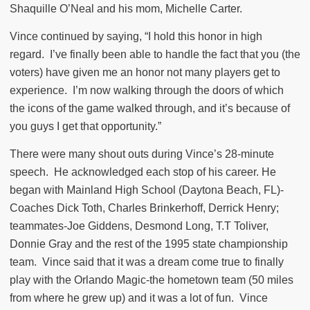
Shaquille O’Neal and his mom, Michelle Carter.
Vince continued by saying, “I hold this honor in high
regard.
I’ve finally been able to handle the fact that you (the
voters) have given me an honor not many players get to
experience.
I’m now walking through the doors of which
the icons of the game walked through, and it’s because of
you guys I get that opportunity.”
There were many shout outs during Vince’s 28-minute
speech.
He acknowledged each stop of his career. He
began with Mainland High School (Daytona Beach, FL)-
Coaches Dick Toth, Charles Brinkerhoff, Derrick Henry;
teammates-Joe Giddens, Desmond Long, T.T Toliver,
Donnie Gray and the rest of the 1995 state championship
team.
Vince said that it was a dream come true to finally
play with the Orlando Magic-the hometown team (50 miles
from where he grew up) and it was a lot of fun.
Vince