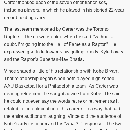
Carter thanked each of the seven other franchises,
including players, in which he played in his storied 22-year
record holding career.
The last team mentioned by Carter was the Toronto
Raptors.
The crowd erupted when he said, “without a
doubt, I’m going into the Hall of Fame as a Raptor.”
He
expressed gratitude towards his golfing buddy, Kyle Lowry
and the Raptor’s Superfan-Nav Bhatia.
Vince shared a little of his relationship with Kobe Bryant.
That relationship began when both played high school
AAU Basketball for a Philadelphia team.
As Carter was
nearing retirement, he sought advice from Kobe.
He said
he could not even say the words retire or retirement as it
related to the culmination of his career.
In a way that had
the entire auditorium laughing, Vince told the audience of
Kobe’s advice to him and his “what?!!” response.
The two