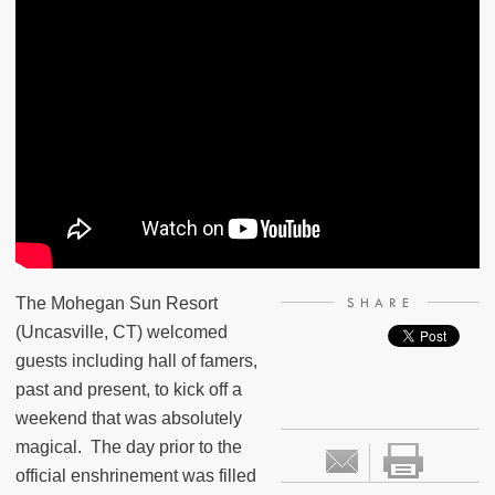
The Mohegan Sun Resort
SHARE
(Uncasville, CT) welcomed
guests including hall of famers,
past and present, to kick off a
weekend that was absolutely
magical.
The day prior to the
official enshrinement was filled