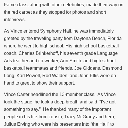
Fame class, along with other celebrities, made their way on
the red carpet as they stopped for photos and short
interviews.
As Vince entered Symphony Hall, he was immediately
greeted by the traveling party from Daytona Beach, Florida
where he went to high school. His high school basketball
coach, Charles Brinkerhoff, his seventh grade Language
Arts teacher and co-worker, Ann Smith, and high school
basketball teammates and friends, Joe Giddens, Desmond
Long, Karl Powell, Rod Walden, and John Ellis were on
hand to greet to show their support.
Vince Carter headlined the 13-member class.
As Vince
took the stage, he took a deep breath and said, “I’ve got
something to say.”
He thanked many of the important
people in his life-from cousin, Tracy McGrady and hero,
Julius Erving who were his presenters into “the Hall” to