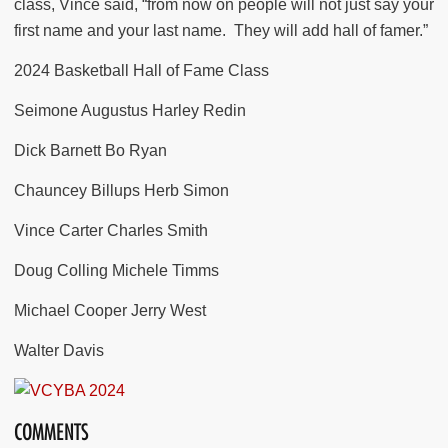
class, Vince said, “from now on people will not just say your
first name and your last name.
They will add hall of famer.”
2024 Basketball Hall of Fame Class
Seimone Augustus Harley Redin
Dick Barnett Bo Ryan
Chauncey Billups Herb Simon
Vince Carter Charles Smith
Doug Colling Michele Timms
Michael Cooper Jerry West
Walter Davis
COMMENTS