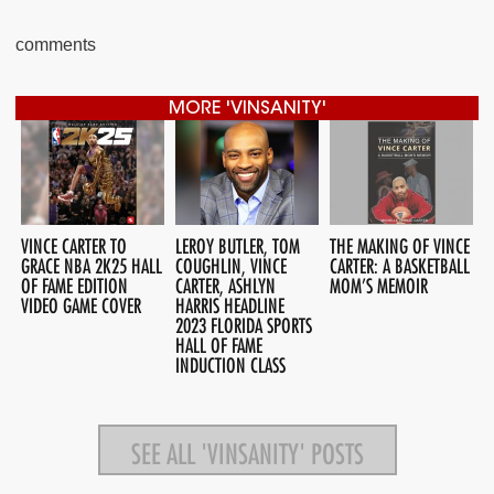
comments
MORE 'VINSANITY'
VINCE CARTER TO
LEROY BUTLER, TOM
THE MAKING OF VINCE
GRACE NBA 2K25 HALL
COUGHLIN, VINCE
CARTER: A BASKETBALL
OF FAME EDITION
CARTER, ASHLYN
MOM’S MEMOIR
VIDEO GAME COVER
HARRIS HEADLINE
2023 FLORIDA SPORTS
HALL OF FAME
INDUCTION CLASS
SEE ALL 'VINSANITY' POSTS