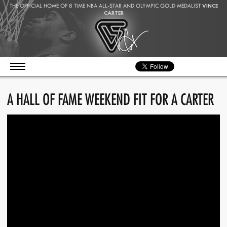
THE OFFICIAL HOME OF 8 TIME NBA ALL-STAR AND OLYMPIC GOLD MEDALIST
VINCE
CARTER
A HALL OF FAME WEEKEND FIT FOR A CARTER