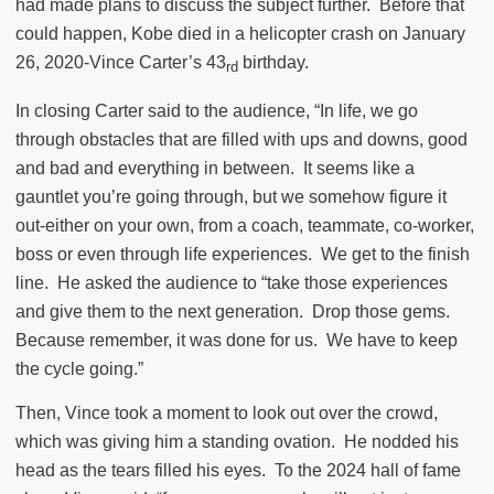
had made plans to discuss the subject further.
Before that
could happen, Kobe died in a helicopter crash on January
26, 2020-Vince Carter’s 43
birthday.
rd
In closing Carter said to the audience, “In life, we go
through obstacles that are filled with ups and downs, good
and bad and everything in between.
It seems like a
gauntlet you’re going through, but we somehow figure it
out-either on your own, from a coach, teammate, co-worker,
boss or even through life experiences.
We get to the finish
line.
He asked the audience to “take those experiences
and give them to the next generation.
Drop those gems.
Because remember, it was done for us.
We have to keep
the cycle going.”
Then, Vince took a moment to look out over the crowd,
which was giving him a standing ovation.
He nodded his
head as the tears filled his eyes.
To the 2024 hall of fame