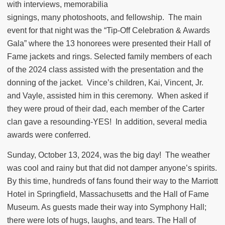
with interviews, memorabilia
signings, many photoshoots, and fellowship.
The main
event for that night was the “Tip-Off Celebration & Awards
Gala” where the 13 honorees were presented their Hall of
Fame jackets and rings. Selected family members of each
of the 2024 class assisted with the presentation and the
donning of the jacket.
Vince’s children, Kai, Vincent, Jr.
and Vayle, assisted him in this ceremony.
When asked if
they were proud of their dad, each member of the Carter
clan gave a resounding-YES!
In addition, several media
awards were conferred.
Sunday, October 13, 2024, was the big day!
The weather
was cool and rainy but that did not damper anyone’s spirits.
By this time, hundreds of fans found their way to the Marriott
Hotel in Springfield, Massachusetts and the Hall of Fame
Museum. As guests made their way into Symphony Hall;
there were lots of hugs, laughs, and tears. The Hall of