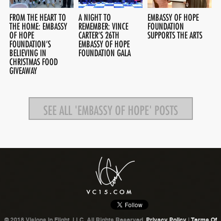
FROM THE HEART TO
A NIGHT TO
EMBASSY OF HOPE
THE HOME: EMBASSY
REMEMBER: VINCE
FOUNDATION
OF HOPE
CARTER’S 26TH
SUPPORTS THE ARTS
FOUNDATION’S
EMBASSY OF HOPE
BELIEVING IN
FOUNDATION GALA
CHRISTMAS FOOD
GIVEAWAY
SEE ALL 'EMBASSY OF HOPE' POSTS
© 2018 Visions In Flight, LLC. All Rights Reserved.
Privacy Policy
|
Terms Of