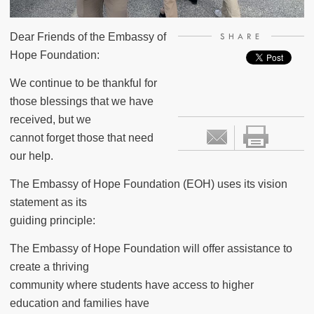
Dear Friends of the Embassy of
SHARE
Hope Foundation:
We continue to be thankful for
those blessings that we have
received, but we
cannot forget those that need
our help.
The Embassy of Hope Foundation (EOH) uses its vision
statement as its
guiding principle:
The Embassy of Hope Foundation will offer assistance to
create a thriving
community where students have access to higher
education and families have