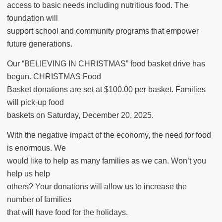
access to basic needs including nutritious food. The
foundation will
support school and community programs that empower
future generations.
Our “BELIEVING IN CHRISTMAS” food basket drive has
begun. CHRISTMAS Food
Basket donations are set at $100.00 per basket. Families
will pick-up food
baskets on Saturday, December 20, 2025.
With the negative impact of the economy, the need for food
is enormous. We
would like to help as many families as we can. Won’t you
help us help
others? Your donations will allow us to increase the
number of families
that will have food for the holidays.