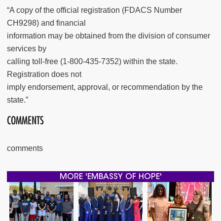
“A copy of the official registration (FDACS Number
CH9298) and financial
information may be obtained from the division of consumer
services by
calling toll-free (1-800-435-7352) within the state.
Registration does not
imply endorsement, approval, or recommendation by the
state.”
COMMENTS
comments
MORE 'EMBASSY OF HOPE'