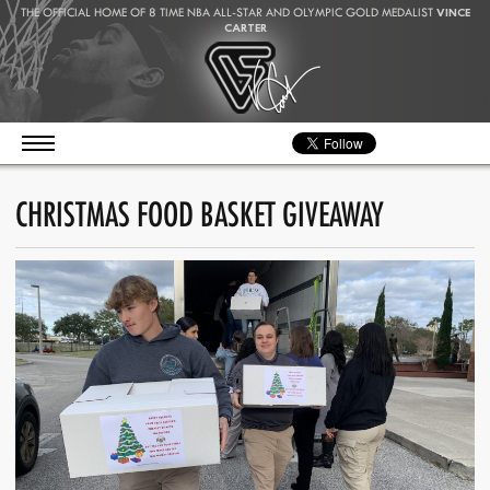
THE OFFICIAL HOME OF 8 TIME NBA ALL-STAR AND OLYMPIC GOLD MEDALIST
VINCE
CARTER
CHRISTMAS FOOD BASKET GIVEAWAY