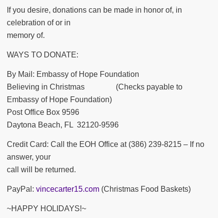
If you desire, donations can be made in honor of, in
celebration of or in
memory of.
WAYS TO DONATE:
By Mail: Embassy of Hope Foundation
Believing in Christmas (Checks payable to
Embassy of Hope Foundation)
Post Office Box 9596
Daytona Beach, FL 32120-9596
Credit Card: Call the EOH Office at (386) 239-8215 – If no
answer, your
call will be returned.
PayPal:
vincecarter15.com
(Christmas Food Baskets)
~HAPPY HOLIDAYS!~