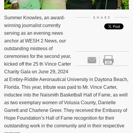
Summer Knowles, an award-
SHARE
winning journalist currently
serving as an evening news
anchor at WESH 2 News, our
outstanding mistress of
ceremonies for the second year,
kicked off the 25 th Vince Carter
Charity Gala on June 29, 2024
at Embry-Riddle Aeronautical University in Daytona Beach,
Florida. This year, tribute was paid to Mr. Vince Carter,
inductee into the Naismith Basketball Hall of Fame, as well
as two exemplary women of Volusia County, Danielle
Garrett and Charlene Greer. They received the Embassy of
Hope Foundation’s Hall of Fame recognition for their
outstanding work in the community and in their respective