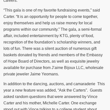
careers.
“This gala is one of my favorite fundraising events,” said
Carter. “It is an opportunity for people to come together,
enjoy themselves and help us raise money for local
programs within our community.” The gala, a semi-formal
affair, included entertainment by KTG, plenty of food,
recognition of the foundation’s scholarship winners, and
lots of fun. There was a silent auction of numerous gift
baskets donated by friends and members of the Embassy
of Hope Board of Directors, as well as exquisite jewelry
available for purchase from J’aime Bijoux LLC, wholesale
private jeweler Jaime Yeomans.
In addition to the dancing, auctions, and camaraderie This
year a new feature was added, “Ask the Carters”. Guests
asked random questions that were answered by Vince
Carter and his mother, Michelle Carter. One exchange
stood out with Vince talking to a college student about