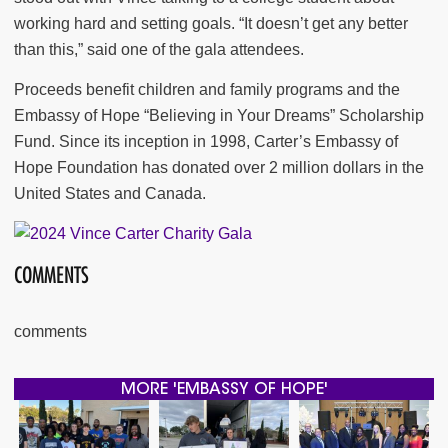
working hard and setting goals. “It doesn’t get any better
than this,” said one of the gala attendees.
Proceeds benefit children and family programs and the
Embassy of Hope “Believing in Your Dreams” Scholarship
Fund. Since its inception in 1998, Carter’s Embassy of
Hope Foundation has donated over 2 million dollars in the
United States and Canada.
COMMENTS
comments
MORE 'EMBASSY OF HOPE'