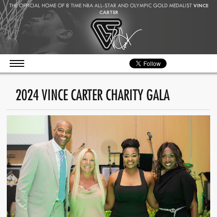
THE OFFICIAL HOME OF 8 TIME NBA ALL-STAR AND OLYMPIC GOLD MEDALIST
VINCE
CARTER
2024 VINCE CARTER CHARITY GALA