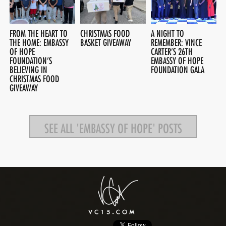
FROM THE HEART TO
CHRISTMAS FOOD
A NIGHT TO
THE HOME: EMBASSY
BASKET GIVEAWAY
REMEMBER: VINCE
OF HOPE
CARTER’S 26TH
FOUNDATION’S
EMBASSY OF HOPE
BELIEVING IN
FOUNDATION GALA
CHRISTMAS FOOD
GIVEAWAY
SEE ALL 'EMBASSY OF HOPE' POSTS