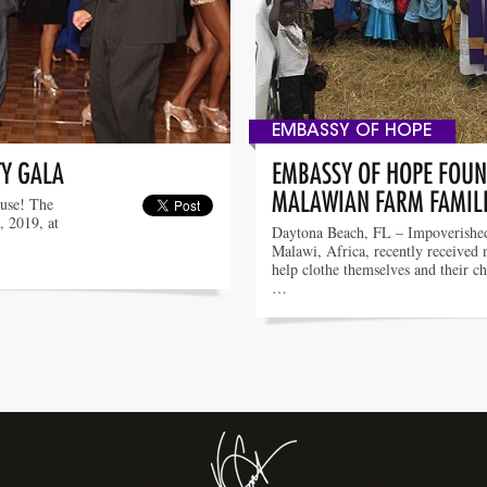
EMBASSY OF HOPE
TY GALA
EMBASSY OF HOPE FOUN
MALAWIAN FARM FAMIL
ause! The
, 2019, at
Daytona Beach, FL – Impoverished
Malawi, Africa, recently received 
help clothe themselves and their c
…