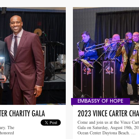
EMBASSY OF HOPE
TER CHARITY GALA
2023 VINCE CARTER CHA
Come and join us at the Vince Cart
sary. The
Gala on Saturday, August 19th, 202
 honored
Ocean Center Daytona Beach. …