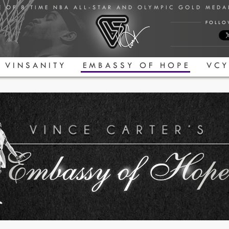
E OF 8 TIME NBA ALL-STAR AND OLYMPIC GOLD MED
FOLLO
VINSANITY
EMBASSY OF HOPE
VCY