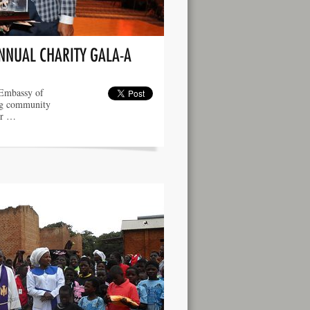
ANNUAL CHARITY GALA-A
 Embassy of
ng community
er …