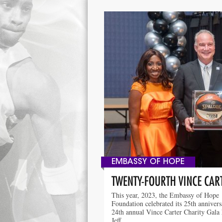
EMBASSY OF HOPE
TWENTY-FOURTH VINCE CAR
This year, 2023, the Embassy of Hope
Foundation celebrated its 25th anniver
24th annual Vince Carter Charity Gala
Jeff …