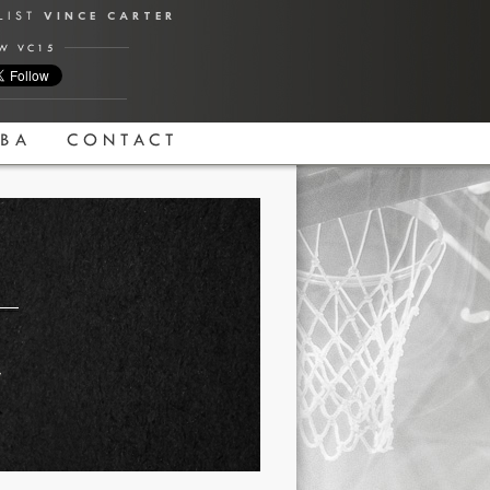
ALIST
VINCE CARTER
W VC15
BA
CONTACT