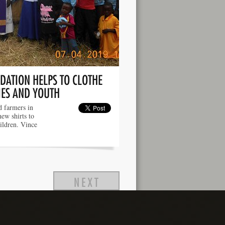
DATION HELPS TO CLOTHE
IES AND YOUTH
 farmers in
new shirts to
hildren. Vince
NEXT