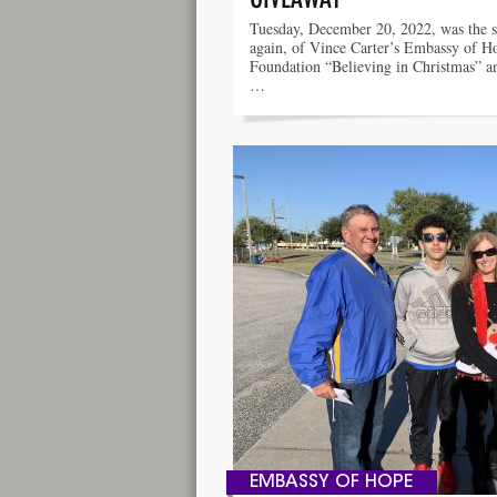
Tuesday, December 20, 2022, was the s
again, of Vince Carter’s Embassy of H
Foundation “Believing in Christmas” a
…
EMBASSY OF HOPE