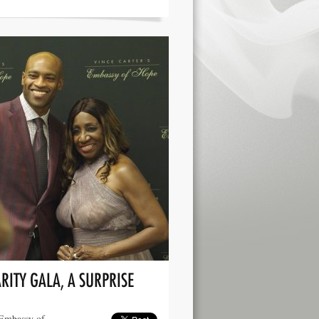
RITY GALA, A SURPRISE
 Embassy of