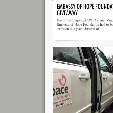
EMBASSY OF HOPE FOUNDAT
GIVEAWAY
Due to the ongoing COVID crisis, Vinc
Embassy of Hope Foundation had to b
tradition this year. Instead of …