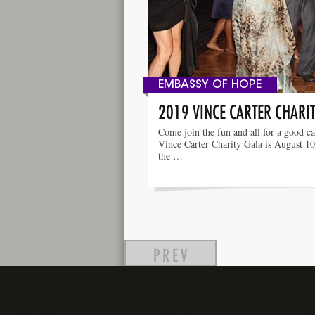
EMBASSY OF HOPE
2019 VINCE CARTER CHARI
Come join the fun and all for a good c
Vince Carter Charity Gala is August 10
the …
PREV