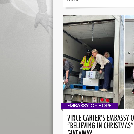
EMBASSY OF HOPE
VINCE CARTER’S EMBASSY 
“BELIEVING IN CHRISTMAS
GIVEAWAY