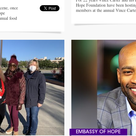
Hope Foundation have been hosti
cene, once
members at the annual Vince Cart
ope
nnual food
EMBASSY OF HOPE