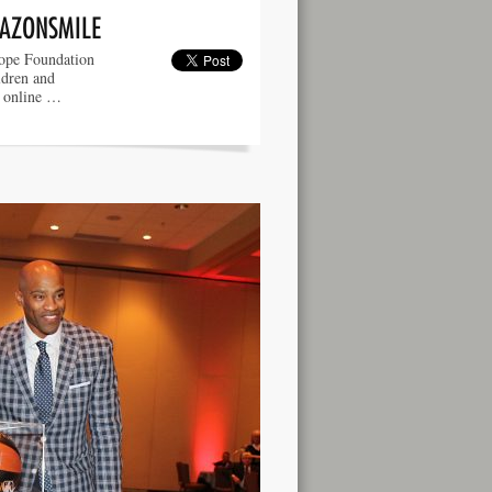
MAZONSMILE
ope Foundation
ldren and
e online …