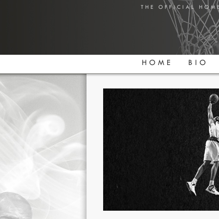
THE OFFICIAL HOM
HOME
BIO