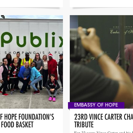
EMBASSY OF HOPE
OF HOPE FOUNDATION’S
23RD VINCE CARTER CHA
” FOOD BASKET
TRIBUTE
For 22 years Vince Carter and his