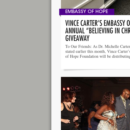
EMBASSY OF HOPE
VINCE CARTER’S EMBASSY 
ANNUAL “BELIEVING IN CH
GIVEAWAY
To Our Friends: As Dr. Michelle Carter’
stated earlier this month, Vince Carter
of Hope Foundation will be distributi