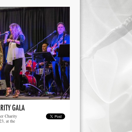
RITY GALA
er Charity
3, at the