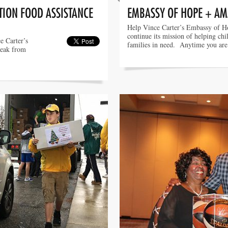
ION FOOD ASSISTANCE
EMBASSY OF HOPE + A
Help Vince Carter’s Embassy of H
continue its mission of helping chi
e Carter’s
families in need. Anytime you ar
reak from