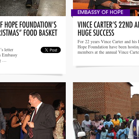
EMBASSY OF HOPE
OF HOPE FOUNDATION’S
VINCE CARTER’S 22ND 
RISTMAS” FOOD BASKET
HUGE SUCCESS
For 22 years Vince Carter and his
Hope Foundation have been hosti
s letter
members at the annual Vince Cart
’s Embassy
ng …