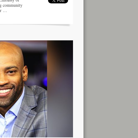
ng community
er …