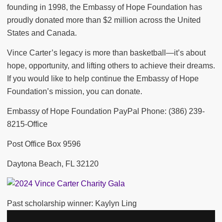
founding in 1998, the Embassy of Hope Foundation has
proudly donated more than $2 million across the United
States and Canada.
Vince Carter’s legacy is more than basketball—it’s about
hope, opportunity, and lifting others to achieve their dreams.
If you would like to help continue the Embassy of Hope
Foundation’s mission, you can donate.
Embassy of Hope Foundation PayPal Phone: (386) 239-
8215-Office
Post Office Box 9596
Daytona Beach, FL 32120
Past scholarship winner: Kaylyn Ling