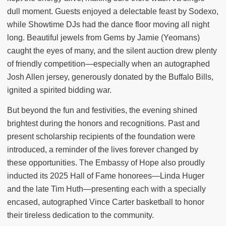
dull moment. Guests enjoyed a delectable feast by Sodexo,
while Showtime DJs had the dance floor moving all night
long. Beautiful jewels from Gems by Jamie (Yeomans)
caught the eyes of many, and the silent auction drew plenty
of friendly competition—especially when an autographed
Josh Allen jersey, generously donated by the Buffalo Bills,
ignited a spirited bidding war.
But beyond the fun and festivities, the evening shined
brightest during the honors and recognitions. Past and
present scholarship recipients of the foundation were
introduced, a reminder of the lives forever changed by
these opportunities. The Embassy of Hope also proudly
inducted its 2025 Hall of Fame honorees—Linda Huger
and the late Tim Huth—presenting each with a specially
encased, autographed Vince Carter basketball to honor
their tireless dedication to the community.