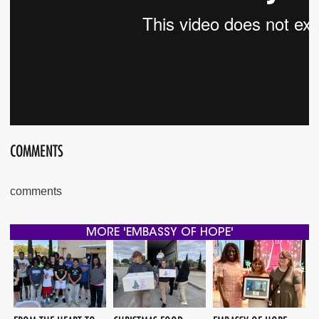
COMMENTS
comments
MORE 'EMBASSY OF HOPE'