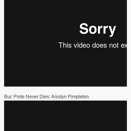
Buc Pride Never Dies: Anistyn Pimpleton