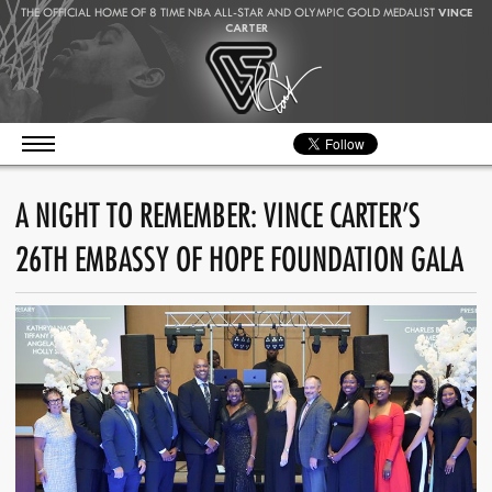
THE OFFICIAL HOME OF 8 TIME NBA ALL-STAR AND OLYMPIC GOLD MEDALIST
VINCE
CARTER
A NIGHT TO REMEMBER: VINCE CARTER’S
26TH EMBASSY OF HOPE FOUNDATION GALA