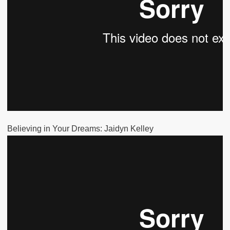
Believing in Your Dreams: Jaidyn Kelley