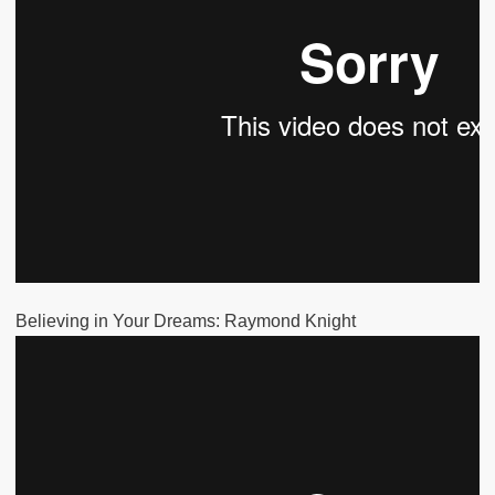
Believing in Your Dreams: Raymond Knight