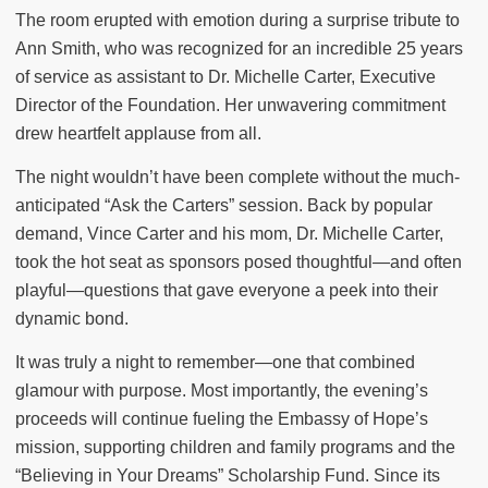
The room erupted with emotion during a surprise tribute to
Ann Smith, who was recognized for an incredible 25 years
of service as assistant to Dr. Michelle Carter, Executive
Director of the Foundation. Her unwavering commitment
drew heartfelt applause from all.
The night wouldn’t have been complete without the much-
anticipated “Ask the Carters” session. Back by popular
demand, Vince Carter and his mom, Dr. Michelle Carter,
took the hot seat as sponsors posed thoughtful—and often
playful—questions that gave everyone a peek into their
dynamic bond.
It was truly a night to remember—one that combined
glamour with purpose. Most importantly, the evening’s
proceeds will continue fueling the Embassy of Hope’s
mission, supporting children and family programs and the
“Believing in Your Dreams” Scholarship Fund. Since its