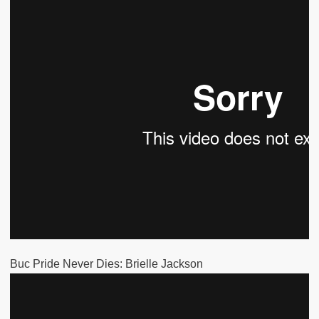
Buc Pride Never Dies: Brielle Jackson