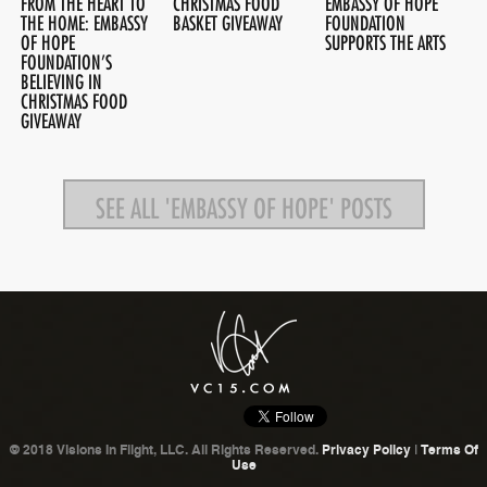
FROM THE HEART TO
CHRISTMAS FOOD
EMBASSY OF HOPE
THE HOME: EMBASSY
BASKET GIVEAWAY
FOUNDATION
OF HOPE
SUPPORTS THE ARTS
FOUNDATION’S
BELIEVING IN
CHRISTMAS FOOD
GIVEAWAY
SEE ALL 'EMBASSY OF HOPE' POSTS
© 2018 Visions In Flight, LLC. All Rights Reserved.
Privacy Policy
|
Terms Of
Use