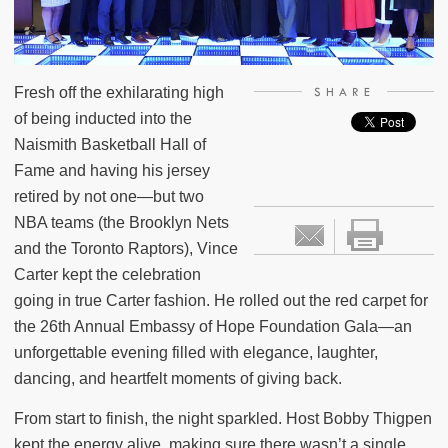
Fresh off the exhilarating high
SHARE
of being inducted into the
Naismith Basketball Hall of
Fame and having his jersey
retired by not one—but two
NBA teams (the Brooklyn Nets
and the Toronto Raptors), Vince
Carter kept the celebration
going in true Carter fashion. He rolled out the red carpet for
the 26th Annual Embassy of Hope Foundation Gala—an
unforgettable evening filled with elegance, laughter,
dancing, and heartfelt moments of giving back.
From start to finish, the night sparkled. Host Bobby Thigpen
kept the energy alive, making sure there wasn’t a single