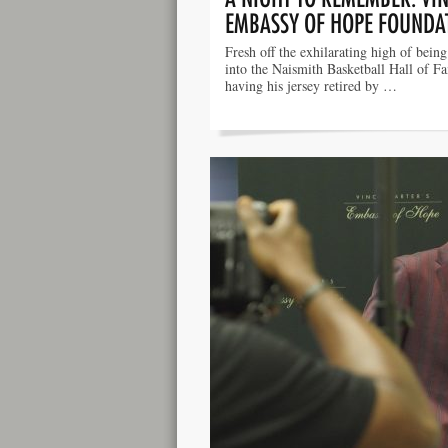
EMBASSY OF HOPE FOUNDA
Fresh off the exhilarating high of bein
into the Naismith Basketball Hall of F
having his jersey retired by …