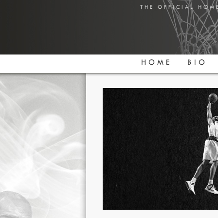
THE OFFICIAL HOM
HOME
BIO