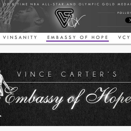
E OF 8 TIME NBA ALL-STAR AND OLYMPIC GOLD MED
FOLLO
VINSANITY
EMBASSY OF HOPE
VCY