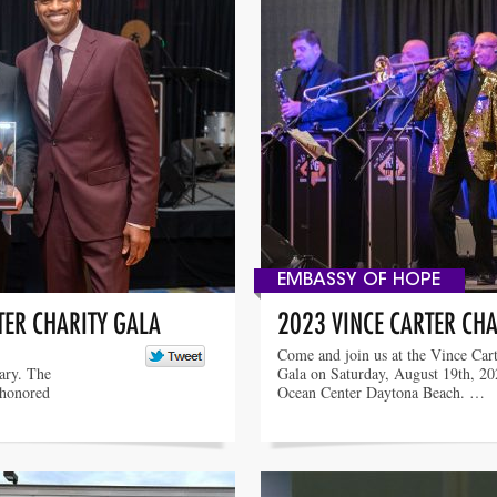
EMBASSY OF HOPE
TER CHARITY GALA
2023 VINCE CARTER CHA
Come and join us at the Vince Cart
sary. The
Gala on Saturday, August 19th, 202
 honored
Ocean Center Daytona Beach. …