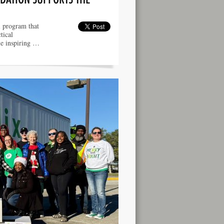
l program that
tical
ile inspiring …