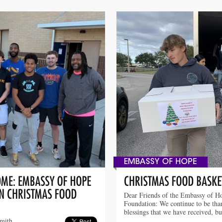
EMBASSY OF HOPE
OME: EMBASSY OF HOPE
CHRISTMAS FOOD BASKE
IN CHRISTMAS FOOD
Dear Friends of the Embassy of H
Foundation: We continue to be than
blessings that we have received, b
smith