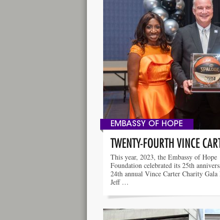
EMBASSY OF HOPE
TWENTY-FOURTH VINCE CAR
This year, 2023, the Embassy of Hope
Foundation celebrated its 25th anniver
24th annual Vince Carter Charity Gala
Jeff …