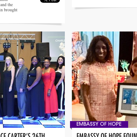
 and the
in brought
EMBASSY OF HOPE
CE CARTER’S 26TH
EMBASSY OF HOPE FOUN