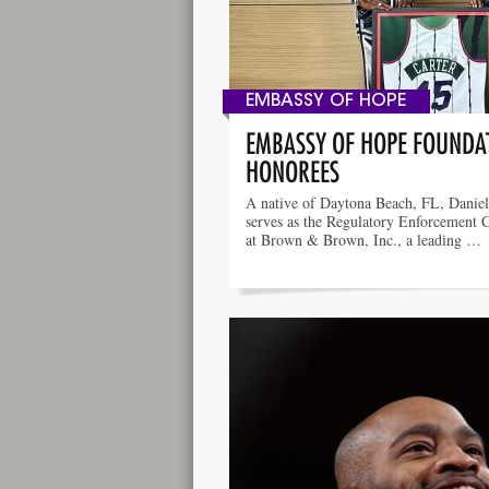
EMBASSY OF HOPE
EMBASSY OF HOPE FOUNDAT
HONOREES
A native of Daytona Beach, FL, Daniel
serves as the Regulatory Enforcement 
at Brown & Brown, Inc., a leading …