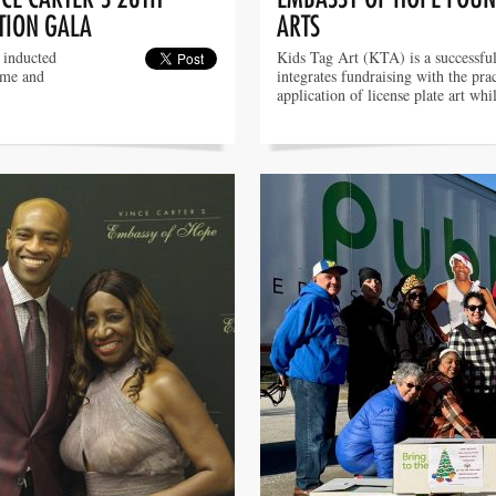
TION GALA
ARTS
g inducted
Kids Tag Art (KTA) is a successfu
ame and
integrates fundraising with the prac
application of license plate art wh