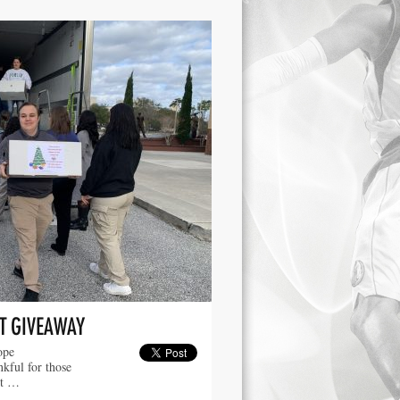
T GIVEAWAY
ope
kful for those
ut …