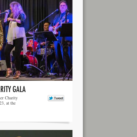
RITY GALA
er Charity
3, at the