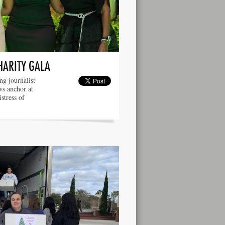
HARITY GALA
g journalist
ws anchor at
tress of