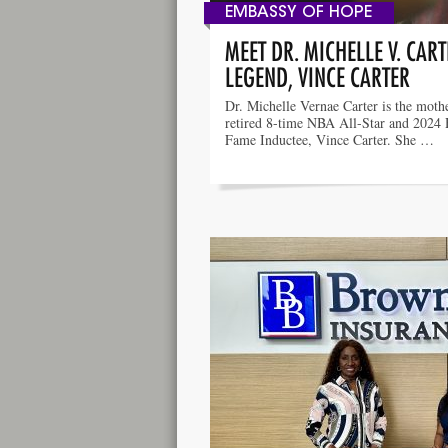
EMBASSY OF HOPE
MEET DR. MICHELLE V. CAR
LEGEND, VINCE CARTER
Dr. Michelle Vernae Carter is the moth
retired 8-time NBA All-Star and 2024 
Fame Inductee, Vince Carter. She …