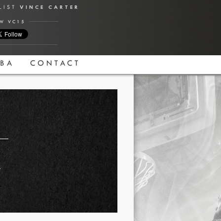
ALIST
VINCE CARTER
W VC15
BA
CONTACT