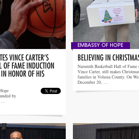
EMBASSY OF HOPE
ES VINCE CARTER’S
BELIEVING IN CHRISTMA
L OF FAME INDUCTION
Naismith Basketball Hall of Fame
Vince Carter, still makes Christmas
 IN HONOR OF HIS
families in Volusia County. On We
December 20, …
 Hope
ounded by
o …