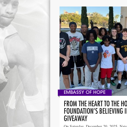
EMBASSY OF HOPE
FROM THE HEART TO THE H
FOUNDATION’S BELIEVING 
GIVEAWAY
On Saturday, December 20, 2025, Nai