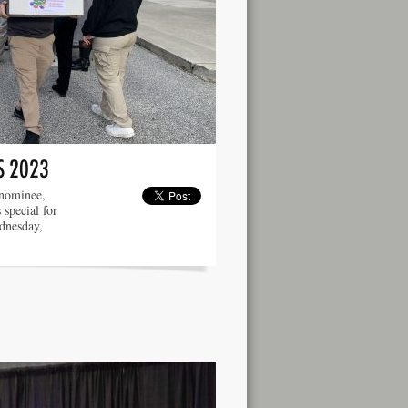
S 2023
 nominee,
 special for
dnesday,