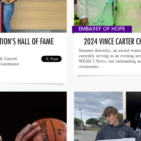
EMBASSY OF HOPE
ION’S HALL OF FAME
2024 VINCE CARTER C
Summer Knowles, an award-winnin
currently serving as an evening ne
le Garrett
WESH 2 News, our outstanding mis
Coordinator
ceremonies …