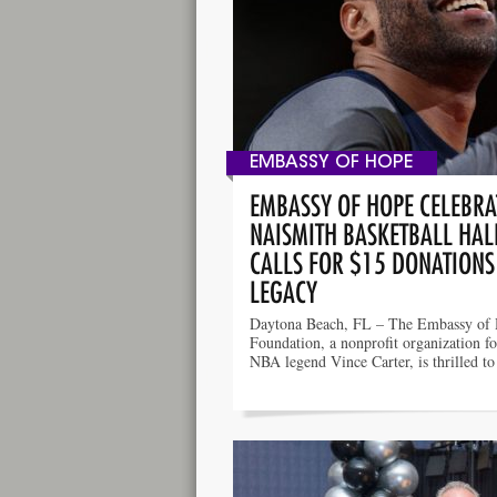
EMBASSY OF HOPE
EMBASSY OF HOPE CELEBRAT
NAISMITH BASKETBALL HAL
CALLS FOR $15 DONATIONS
LEGACY
Daytona Beach, FL – The Embassy of
Foundation, a nonprofit organization f
NBA legend Vince Carter, is thrilled t