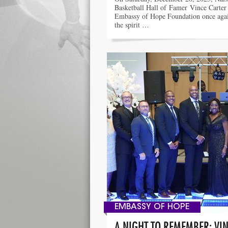
Basketball Hall of Famer Vince Carter
Embassy of Hope Foundation once aga
the spirit …
EMBASSY OF HOPE
A NIGHT TO REMEMBER: VIN