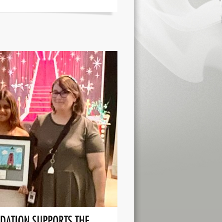
DATION SUPPORTS THE