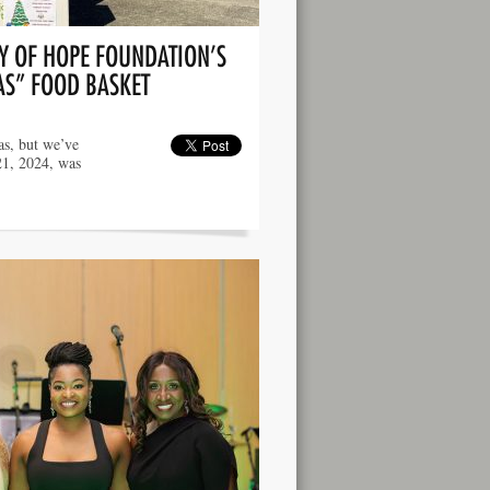
Y OF HOPE FOUNDATION’S
AS” FOOD BASKET
as, but we’ve
21, 2024, was