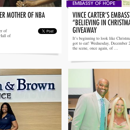
EMBASSY OF HOPE
TER MOTHER OF NBA
VINCE CARTER’S EMBASS
“BELIEVING IN CHRISTM
GIVEAWAY
er of
Hall of
It’s beginning to look like Christm
got to eat! Wednesday, December 
the scene, once again, of …