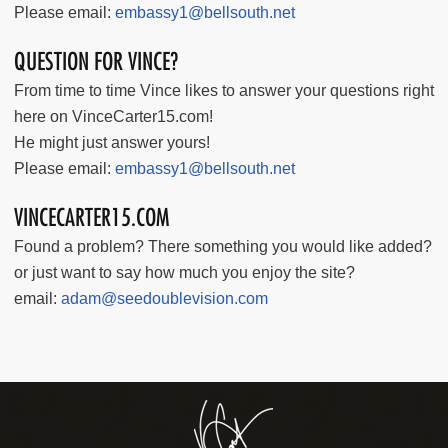
Please email:
embassy1@bellsouth.net
QUESTION FOR VINCE?
From time to time Vince likes to answer your questions right
here on VinceCarter15.com!
He might just answer yours!
Please email:
embassy1@bellsouth.net
VINCECARTER15.COM
Found a problem? There something you would like added?
or just want to say how much you enjoy the site?
email:
adam@seedoublevision.com