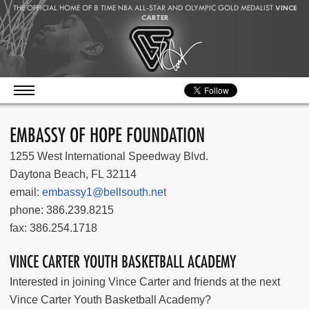
THE OFFICIAL HOME OF 8 TIME NBA ALL-STAR AND OLYMPIC GOLD MEDALIST
VINCE
CARTER
EMBASSY OF HOPE FOUNDATION
1255 West International Speedway Blvd.
Daytona Beach, FL 32114
email:
embassy1@bellsouth.net
phone: 386.239.8215
fax: 386.254.1718
VINCE CARTER YOUTH BASKETBALL ACADEMY
Interested in joining Vince Carter and friends at the next
Vince Carter Youth Basketball Academy?