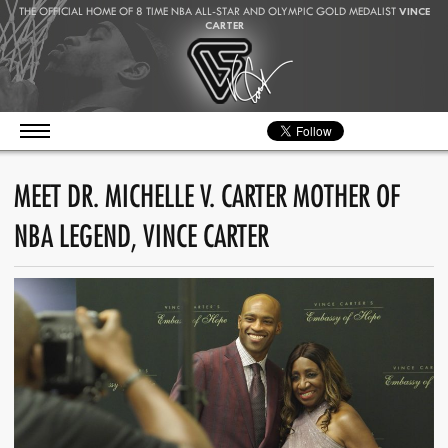
THE OFFICIAL HOME OF 8 TIME NBA ALL-STAR AND OLYMPIC GOLD MEDALIST
VINCE
CARTER
MEET DR. MICHELLE V. CARTER MOTHER OF
NBA LEGEND, VINCE CARTER