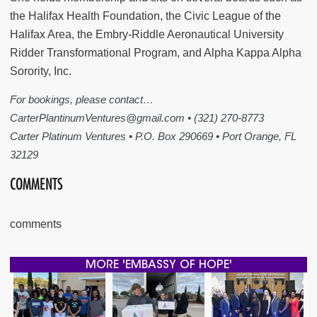
the Halifax Health Foundation, the Civic League of the
Halifax Area, the Embry-Riddle Aeronautical University
Ridder Transformational Program, and Alpha Kappa Alpha
Sorority, Inc.
For bookings, please contact…
CarterPlantinumVentures@gmail.com • (321) 270-8773
Carter Platinum Ventures • P.O. Box 290669 • Port Orange, FL
32129
COMMENTS
comments
MORE 'EMBASSY OF HOPE'