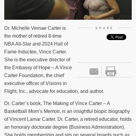
Dr. Michelle Vernae Carter is
SHARE
the mother of retired 8-time
NBA All-Star and 2024 Hall of
Fame Inductee, Vince Carter.
She is the executive director of
the Embassy of Hope – A Vince
Carter Foundation, the chief
executive officer of Visions in
Flight, Inc., advocate for education, and author.
Dr. Carter’s book, The Making of Vince Carter – A
Basketball Mom’s Memoir, is an insightful biopic biography
of Vincent Lamar Carter. Dr. Carter, a retired educator, holds
an honorary doctorate degree (Business Administration).
She holds membership and sits on several boards such as