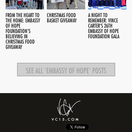
FROM THE HEART TO
CHRISTMAS FOOD
A NIGHT TO
THE HOME: EMBASSY
BASKET GIVEAWAY
REMEMBER: VINCE
OF HOPE
CARTER’S 26TH
FOUNDATION’S
EMBASSY OF HOPE
BELIEVING IN
FOUNDATION GALA
CHRISTMAS FOOD
GIVEAWAY
SEE ALL 'EMBASSY OF HOPE' POSTS