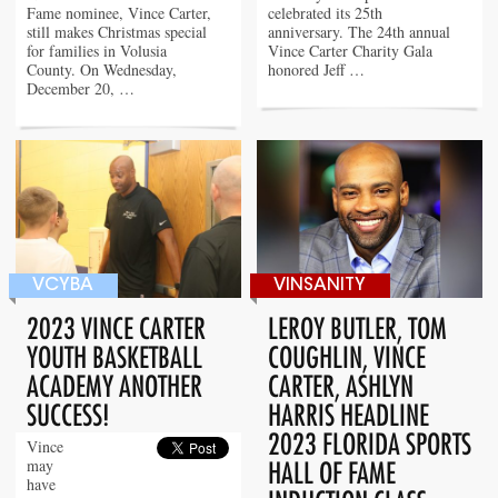
Fame nominee, Vince Carter,
celebrated its 25th
still makes Christmas special
anniversary. The 24th annual
for families in Volusia
Vince Carter Charity Gala
County. On Wednesday,
honored Jeff …
December 20, …
VCYBA
VINSANITY
2023 VINCE CARTER
LEROY BUTLER, TOM
YOUTH BASKETBALL
COUGHLIN, VINCE
ACADEMY ANOTHER
CARTER, ASHLYN
SUCCESS!
HARRIS HEADLINE
2023 FLORIDA SPORTS
Vince
may
HALL OF FAME
have
INDUCTION CLASS