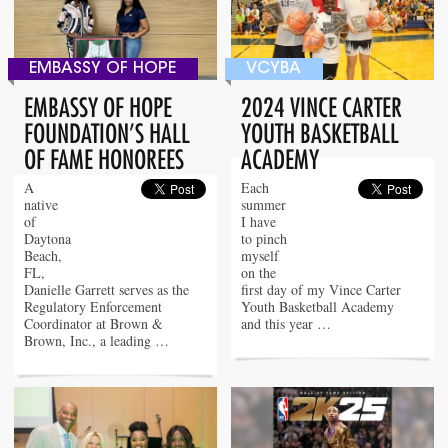
EMBASSY OF HOPE
VCYBA
EMBASSY OF HOPE
2024 VINCE CARTER
FOUNDATION’S HALL
YOUTH BASKETBALL
OF FAME HONOREES
ACADEMY
A
Each
native
summer
of
I have
Daytona
to pinch
Beach,
myself
FL,
on the
Danielle Garrett serves as the
first day of my Vince Carter
Regulatory Enforcement
Youth Basketball Academy
Coordinator at Brown &
and this year …
Brown, Inc., a leading …