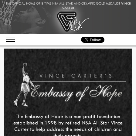
THE OFFICIAL HOME OF 8 TIME NBA ALL-STAR AND OLYMPIC GOLD MEDALIST
VINCE
CARTER
The Embassy of Hope is a non-profit foundation
established in 1998 by retired NBA All Star Vince
Carter to help address the needs of children and
their parents.