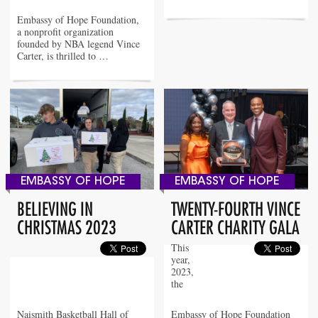
Embassy of Hope Foundation,
a nonprofit organization
founded by NBA legend Vince
Carter, is thrilled to …
EMBASSY OF HOPE
EMBASSY OF HOPE
BELIEVING IN
TWENTY-FOURTH VINCE
CHRISTMAS 2023
CARTER CHARITY GALA
This
year,
2023,
the
Naismith Basketball Hall of
Embassy of Hope Foundation