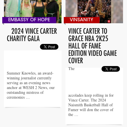
EMBASSY OF HOPE
VINSANITY
2024 VINCE CARTER
VINCE CARTER TO
CHARITY GALA
GRACE NBA 2K25
HALL OF FAME
EDITION VIDEO GAME
COVER
The
Summer Knowles, an award-
winning journalist currently
serving as an evening news
anchor at WESH 2 News, our
outstanding mistress of
accolades keep rolling in for
ceremonies …
Vince Carter. The 2024
Naismith Basketball Hall of
Famer will don the cover of
the …