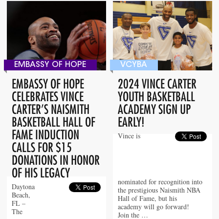
EMBASSY OF HOPE
VCYBA
EMBASSY OF HOPE
2024 VINCE CARTER
CELEBRATES VINCE
YOUTH BASKETBALL
CARTER’S NAISMITH
ACADEMY SIGN UP
BASKETBALL HALL OF
EARLY!
FAME INDUCTION
Vince is
CALLS FOR $15
DONATIONS IN HONOR
OF HIS LEGACY
nominated for recognition into
Daytona
the prestigious Naismith NBA
Beach,
Hall of Fame, but his
FL –
academy will go forward!
The
Join the …