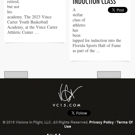
retired,
but not
A
his
stellar
academy. The 2023 Vince
class of
Carter Youth Basketball
athletes
Academy, at the Vince Carter
has
Athletic Center …
been
tapped for induction into the
Florida Sports Hall of Fame
as part of the …
© 2018 Visions In Flight, LLC. All Rights Reserved.
Privacy Policy
|
Terms Of
Use