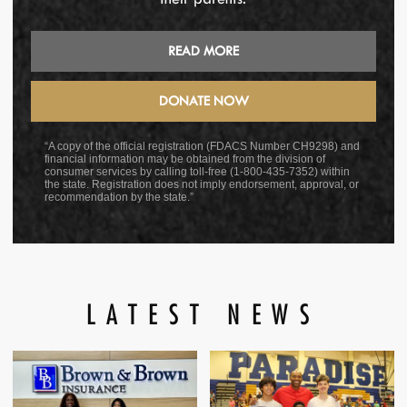
READ MORE
DONATE NOW
“A copy of the official registration (FDACS Number CH9298) and
financial information may be obtained from the division of
consumer services by calling toll-free (1-800-435-7352) within
the state. Registration does not imply endorsement, approval, or
recommendation by the state.”
LATEST NEWS